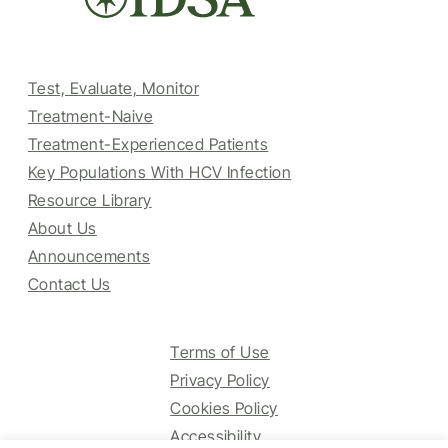
Test, Evaluate, Monitor
Treatment-Naive
Treatment-Experienced Patients
Key Populations With HCV Infection
Resource Library
About Us
Announcements
Contact Us
Terms of Use
Privacy Policy
Cookies Policy
Accessibility