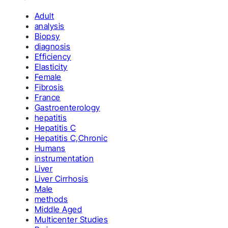
Adult
analysis
Biopsy
diagnosis
Efficiency
Elasticity
Female
Fibrosis
France
Gastroenterology
hepatitis
Hepatitis C
Hepatitis C,Chronic
Humans
instrumentation
Liver
Liver Cirrhosis
Male
methods
Middle Aged
Multicenter Studies