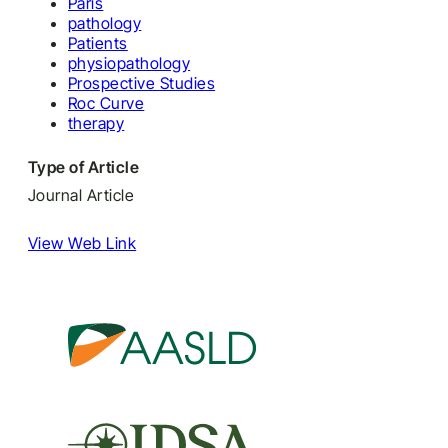
Paris
pathology
Patients
physiopathology
Prospective Studies
Roc Curve
therapy
Type of Article
Journal Article
View Web Link