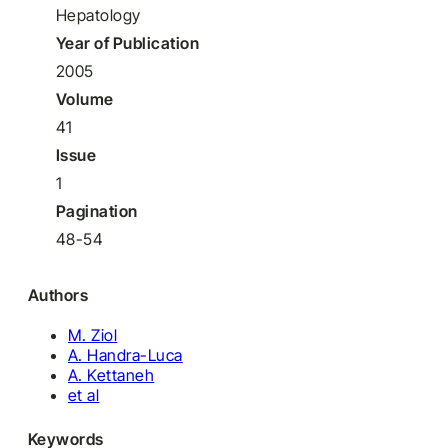
Hepatology
Year of Publication
2005
Volume
41
Issue
1
Pagination
48-54
Authors
M. Ziol
A. Handra-Luca
A. Kettaneh
et al
Keywords