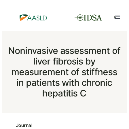
Noninvasive assessment of
liver fibrosis by
measurement of stiffness
in patients with chronic
hepatitis C
Journal