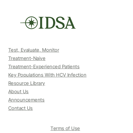
Test, Evaluate, Monitor
Treatment-Naive
Treatment-Experienced Patients
Key Populations With HCV Infection
Resource Library
About Us
Announcements
Contact Us
Terms of Use