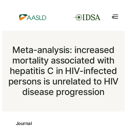
Meta-analysis: increased
mortality associated with
hepatitis C in HIV-infected
persons is unrelated to HIV
disease progression
Journal