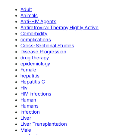
Adult
Animals
Anti-HIV Agents
Antiretroviral Therapy,Highly Active
Comorbidity
complications
Cross-Sectional Studies
Disease Progression
drug therapy
epidemiology
Female
hepatitis
Hepatitis C
Hiv
HIV Infections
Human
Humans
Infection
Liver
Liver Transplantation
Male