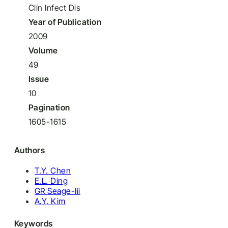
Clin Infect Dis
Year of Publication
2009
Volume
49
Issue
10
Pagination
1605-1615
Authors
T.Y. Chen
E.L. Ding
GR Seage-Iii
A.Y. Kim
Keywords