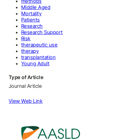
methods
Middle Aged
Mortality
Patients
Research
Research Support
Risk
therapeutic use
therapy
transplantation
Young Adult
Type of Article
Journal Article
View Web Link