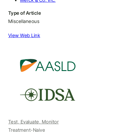
Merck & Co. Inc.
Type of Article
Miscellaneous
View Web Link
Test, Evaluate, Monitor
Treatment-Naive