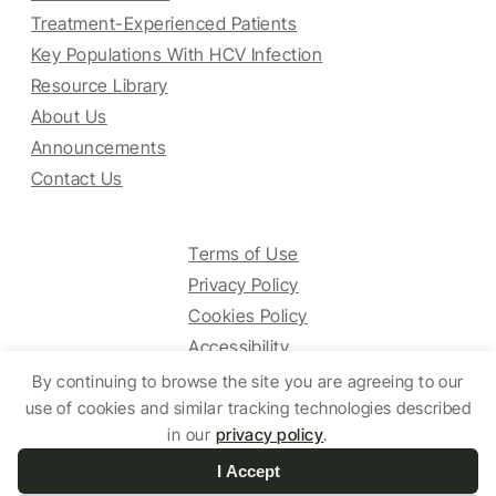
Treatment-Experienced Patients
Key Populations With HCV Infection
Resource Library
About Us
Announcements
Contact Us
Terms of Use
Privacy Policy
Cookies Policy
Accessibility
By continuing to browse the site you are agreeing to our
use of cookies and similar tracking technologies described
© 2025 HCV Guidelines All right reserved.
in our
privacy policy
.
I Accept