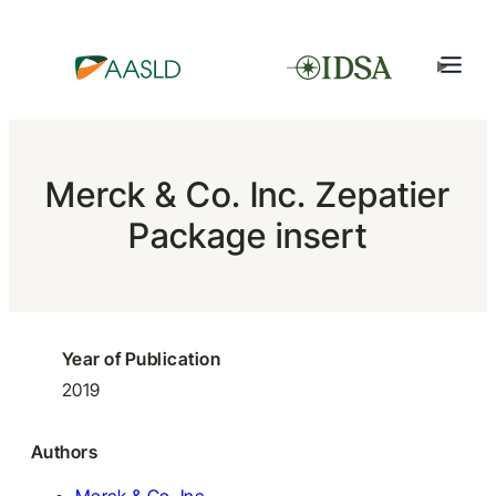
Merck & Co. Inc. Zepatier
Package insert
Year of Publication
2019
Authors