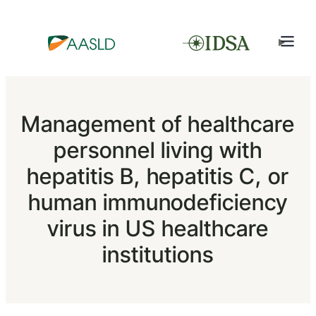
Management of healthcare
personnel living with
hepatitis B, hepatitis C, or
human immunodeficiency
virus in US healthcare
institutions