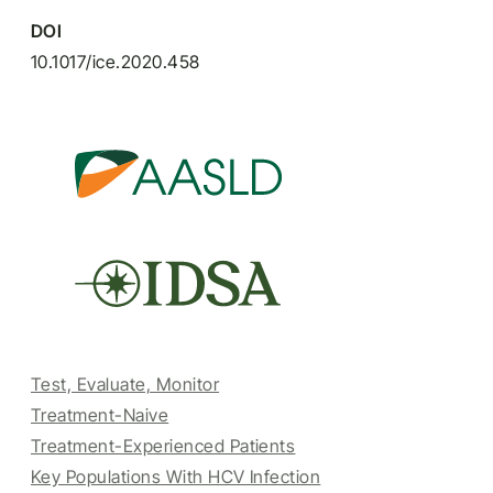
DOI
10.1017/ice.2020.458
Test, Evaluate, Monitor
Treatment-Naive
Treatment-Experienced Patients
Key Populations With HCV Infection