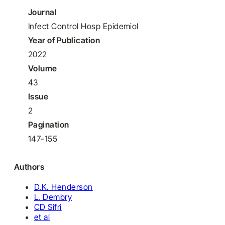
Journal
Infect Control Hosp Epidemiol
Year of Publication
2022
Volume
43
Issue
2
Pagination
147-155
Authors
D.K. Henderson
L. Dembry
CD Sifri
et al