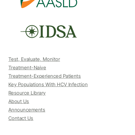
Test, Evaluate, Monitor
Treatment-Naive
Treatment-Experienced Patients
Key Populations With HCV Infection
Resource Library
About Us
Announcements
Contact Us