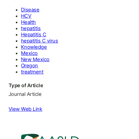
Disease
HCV
Health
hepatitis
Hepatitis C
hepatitis C virus
Knowledge
Mexico
New Mexico
Oregon
treatment
Type of Article
Journal Article
View Web Link