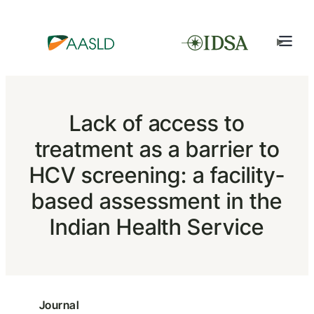
Lack of access to
treatment as a barrier to
HCV screening: a facility-
based assessment in the
Indian Health Service
Journal