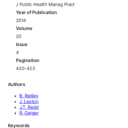
J Public Health Manag Pract
Year of Publication
2014
Volume
20
Issue
4
Pagination
420-423
Authors
B. Reilley
J. Leston
J.T. Redd
R. Geiger
Keywords