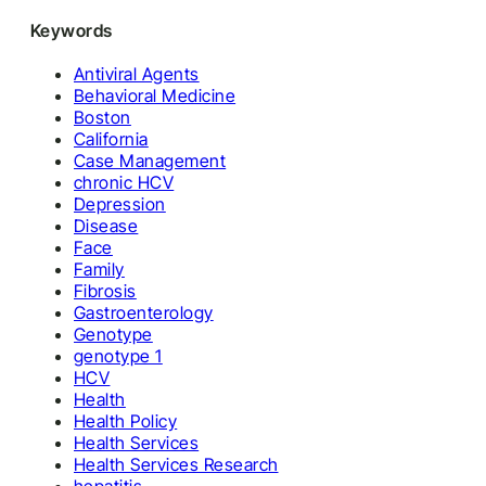
Keywords
Antiviral Agents
Behavioral Medicine
Boston
California
Case Management
chronic HCV
Depression
Disease
Face
Family
Fibrosis
Gastroenterology
Genotype
genotype 1
HCV
Health
Health Policy
Health Services
Health Services Research