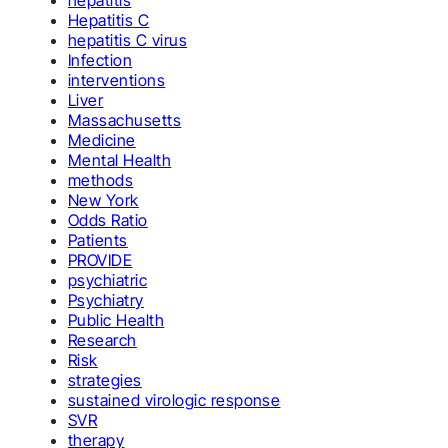
hepatitis
Hepatitis C
hepatitis C virus
Infection
interventions
Liver
Massachusetts
Medicine
Mental Health
methods
New York
Odds Ratio
Patients
PROVIDE
psychiatric
Psychiatry
Public Health
Research
Risk
strategies
sustained virologic response
SVR
therapy