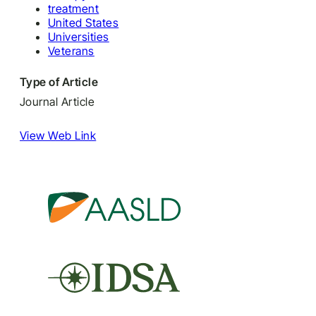
treatment
United States
Universities
Veterans
Type of Article
Journal Article
View Web Link