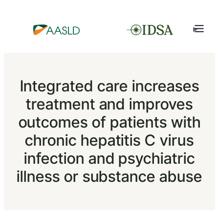
Integrated care increases
treatment and improves
outcomes of patients with
chronic hepatitis C virus
infection and psychiatric
illness or substance abuse