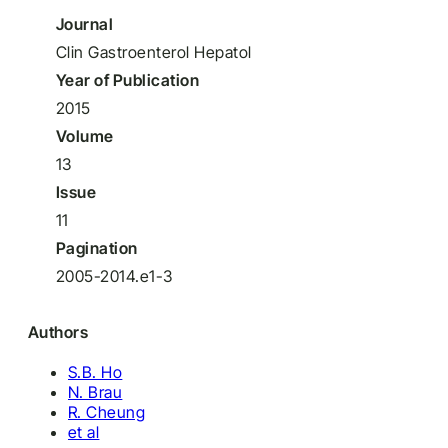
Journal
Clin Gastroenterol Hepatol
Year of Publication
2015
Volume
13
Issue
11
Pagination
2005-2014.e1-3
Authors
S.B. Ho
N. Brau
R. Cheung
et al