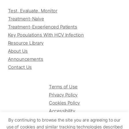
Test, Evaluate, Monitor
Treatment-Naive
Treatment-Experienced Patients
Key Populations With HCV Infection
Resource Library
About Us
Announcements
Contact Us
Terms of Use
Privacy Policy
Cookies Policy
Accessibility
By continuing to browse the site you are agreeing to our
use of cookies and similar tracking technologies described