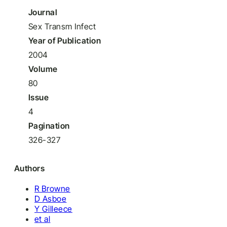
Journal
Sex Transm Infect
Year of Publication
2004
Volume
80
Issue
4
Pagination
326-327
Authors
R Browne
D Asboe
Y Gilleece
et al