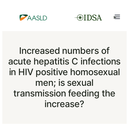
Increased numbers of
acute hepatitis C infections
in HIV positive homosexual
men; is sexual
transmission feeding the
increase?