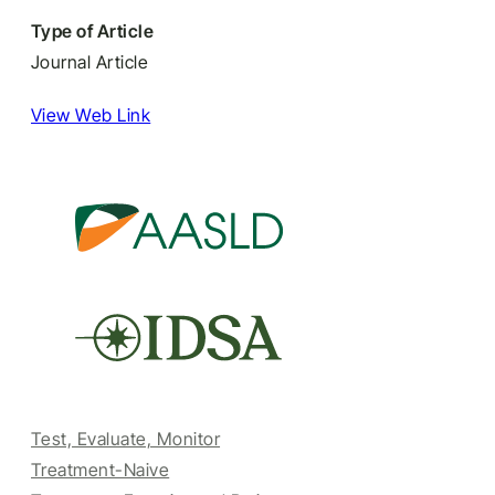
Type of Article
Journal Article
View Web Link
Test, Evaluate, Monitor
Treatment-Naive