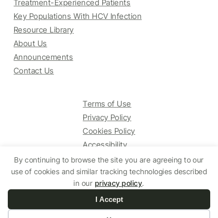
Treatment-Experienced Patients
Key Populations With HCV Infection
Resource Library
About Us
Announcements
Contact Us
Terms of Use
Privacy Policy
Cookies Policy
Accessibility
By continuing to browse the site you are agreeing to our
use of cookies and similar tracking technologies described
© 2025 HCV Guidelines All right reserved.
in our
privacy policy
.
I Accept
Website by Yoko Co