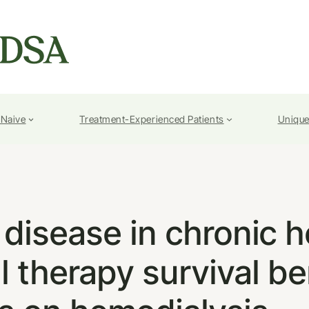
-Naive
Treatment-Experienced Patients
Unique
l disease in chronic h
al therapy survival be