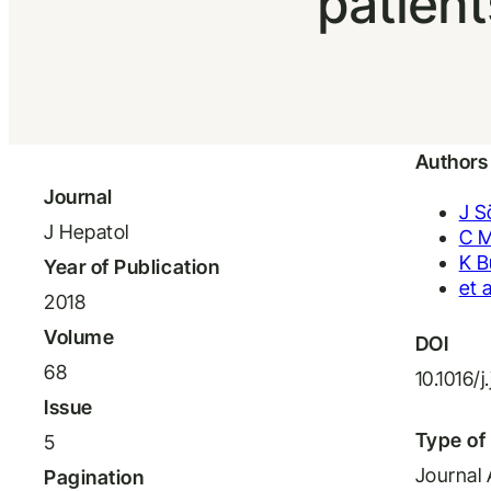
patien
Authors
Journal
J S
J Hepatol
C M
K B
Year of Publication
et a
2018
Volume
DOI
68
10.1016/j
Issue
Type of 
5
Journal 
Pagination