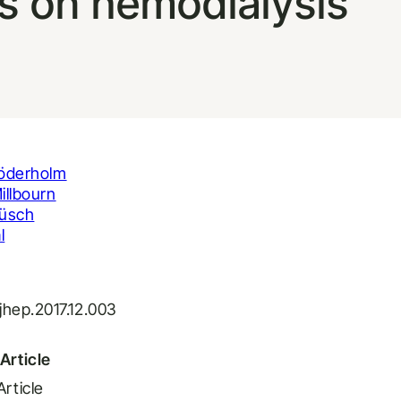
ts on hemodialysis
öderholm
illbourn
üsch
l
.jhep.2017.12.003
Article
Article