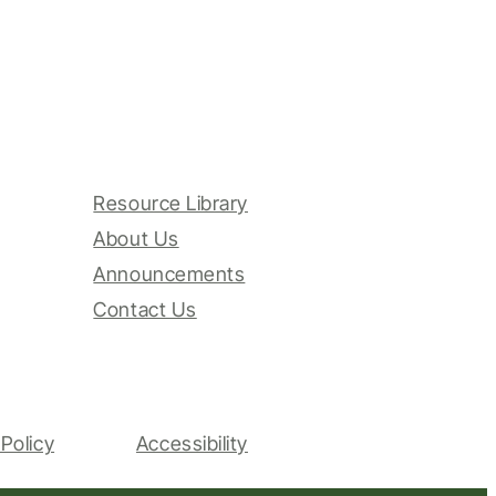
Resource Library
About Us
Announcements
Contact Us
Policy
Accessibility