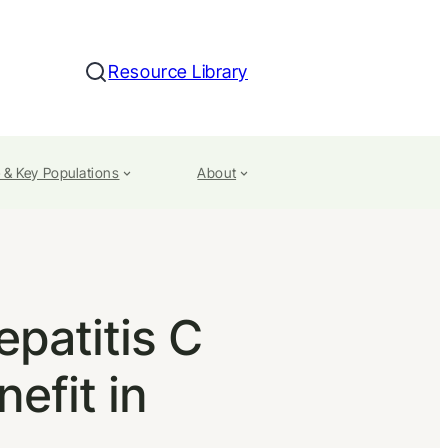
Resource Library
Search
 & Key Populations
About
epatitis C
nefit in