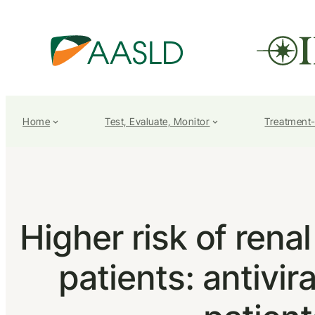
Home
Test, Evaluate, Monitor
Treatment
Higher risk of rena
patients: antivir