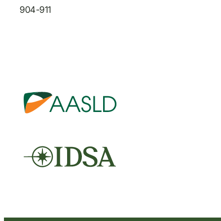
904-911