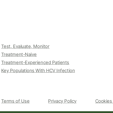
Test, Evaluate, Monitor
Treatment-Naive
Treatment-Experienced Patients
Key Populations With HCV Infection
Terms of Use
Privacy Policy
Cookies 