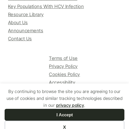
Key Populations With HCV Infection
Resource Library
About Us
Announcements
Contact Us
Terms of Use
Privacy Policy
Cookies Policy
Accessibility
By continuing to browse the site you are agreeing to our
use of cookies and similar tracking technologies described
© 2025 HCV Guidelines All right reserved.
in our
privacy policy
.
I Accept
Website by Yoko Co
X