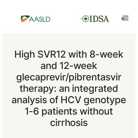
High SVR12 with 8-week
and 12-week
glecaprevir/pibrentasvir
therapy: an integrated
analysis of HCV genotype
1-6 patients without
cirrhosis