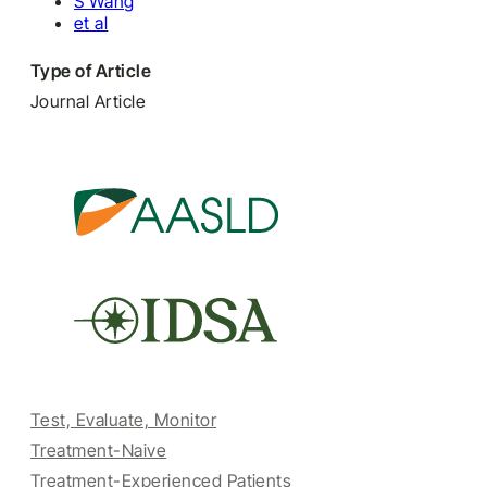
S Wang
et al
Type of Article
Journal Article
Test, Evaluate, Monitor
Treatment-Naive
Treatment-Experienced Patients