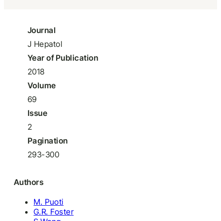
Journal
J Hepatol
Year of Publication
2018
Volume
69
Issue
2
Pagination
293-300
Authors
M. Puoti
G.R. Foster