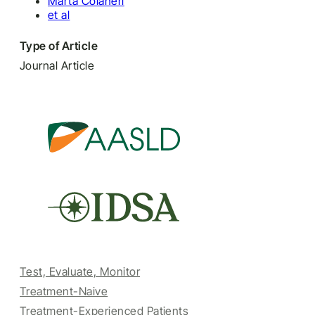
Marta Colaneri
et al
Type of Article
Journal Article
Test, Evaluate, Monitor
Treatment-Naive
Treatment-Experienced Patients