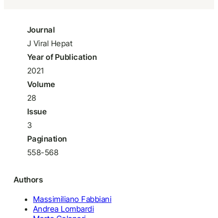
Journal
J Viral Hepat
Year of Publication
2021
Volume
28
Issue
3
Pagination
558-568
Authors
Massimiliano Fabbiani
Andrea Lombardi