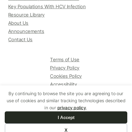
Key Populations With HCV Infection
Resource Library
About Us
Announcements
Contact Us
Terms of Use
Privacy Policy
Cookies Policy
Accessibility
By continuing to browse the site you are agreeing to our
use of cookies and similar tracking technologies described
© 2025 HCV Guidelines All right reserved.
in our
privacy policy
.
I Accept
Website by Yoko Co
X