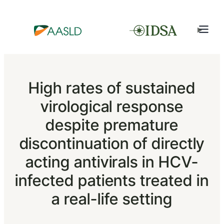
High rates of sustained
virological response
despite premature
discontinuation of directly
acting antivirals in HCV-
infected patients treated in
a real-life setting