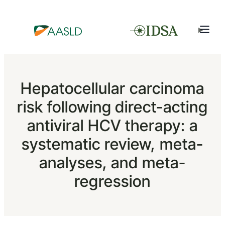
Hepatocellular carcinoma
risk following direct-acting
antiviral HCV therapy: a
systematic review, meta-
analyses, and meta-
regression