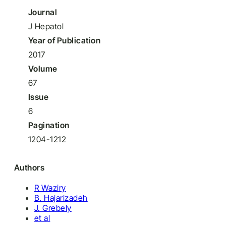
Journal
J Hepatol
Year of Publication
2017
Volume
67
Issue
6
Pagination
1204-1212
Authors
R Waziry
B. Hajarizadeh
J. Grebely
et al