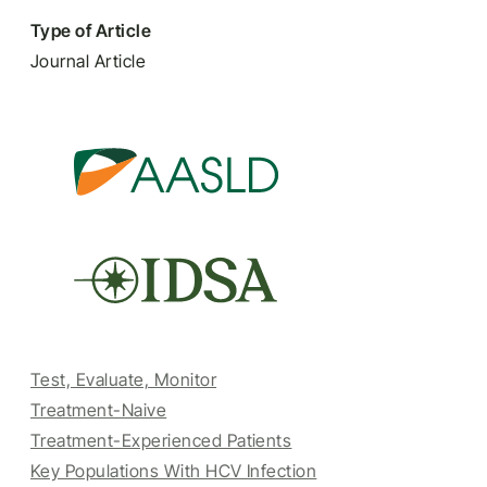
Type of Article
Journal Article
Test, Evaluate, Monitor
Treatment-Naive
Treatment-Experienced Patients
Key Populations With HCV Infection