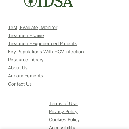
Test, Evaluate, Monitor
Treatment-Naive
Treatment-Experienced Patients
Key Populations With HCV Infection
Resource Library
About Us
Announcements
Contact Us
Terms of Use
Privacy Policy
Cookies Policy
Accessibility