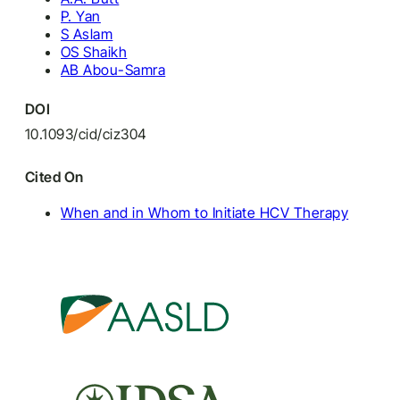
P. Yan
S Aslam
OS Shaikh
AB Abou-Samra
DOI
10.1093/cid/ciz304
Cited On
When and in Whom to Initiate HCV Therapy