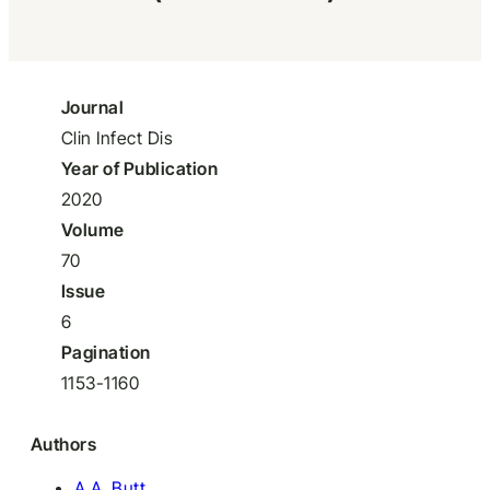
Journal
Clin Infect Dis
Year of Publication
2020
Volume
70
Issue
6
Pagination
1153-1160
Authors
A.A. Butt