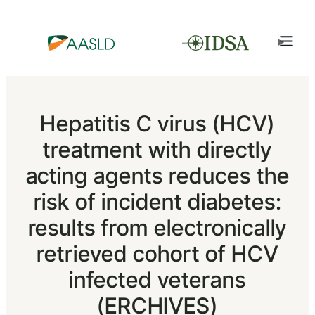
Hepatitis C virus (HCV)
treatment with directly
acting agents reduces the
risk of incident diabetes:
results from electronically
retrieved cohort of HCV
infected veterans
(ERCHIVES)