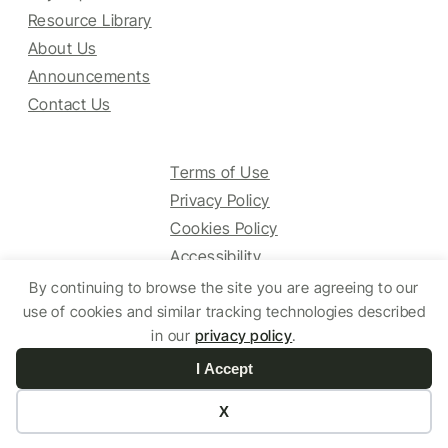
Resource Library
About Us
Announcements
Contact Us
Terms of Use
Privacy Policy
Cookies Policy
Accessibility
By continuing to browse the site you are agreeing to our
use of cookies and similar tracking technologies described
© 2025 HCV Guidelines All right reserved.
in our
privacy policy
.
I Accept
Website by Yoko Co
X