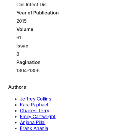
Clin Infect Dis
Year of Publication
2015
Volume
61
Issue
8
Pagination
1304-1306
Authors
Jeffrey Collins
Kara Raphael
Charles Terry
Emily Cartwright
Anjana Pillai
Frank Anania