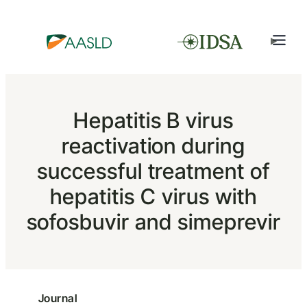
Hepatitis B virus
reactivation during
successful treatment of
hepatitis C virus with
sofosbuvir and simeprevir
Journal