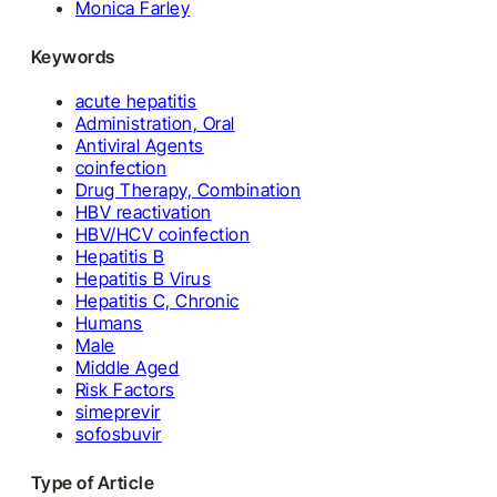
Monica Farley
Keywords
acute hepatitis
Administration, Oral
Antiviral Agents
coinfection
Drug Therapy, Combination
HBV reactivation
HBV/HCV coinfection
Hepatitis B
Hepatitis B Virus
Hepatitis C, Chronic
Humans
Male
Middle Aged
Risk Factors
simeprevir
sofosbuvir
Type of Article