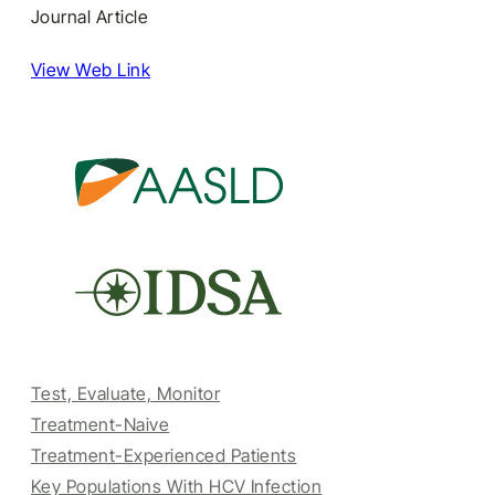
Journal Article
View Web Link
Test, Evaluate, Monitor
Treatment-Naive
Treatment-Experienced Patients
Key Populations With HCV Infection