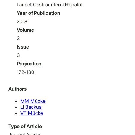
Lancet Gastroenterol Hepatol
Year of Publication
2018
Volume
3
Issue
3
Pagination
172-180
Authors
MM Mücke
LI Backus
VT Mücke
Type of Article
Journal Article