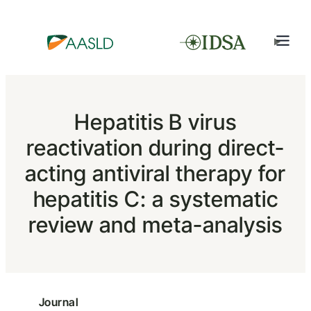
Hepatitis B virus
reactivation during direct-
acting antiviral therapy for
hepatitis C: a systematic
review and meta-analysis
Journal