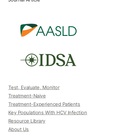
Test, Evaluate, Monitor
Treatment-Naive
Treatment-Experienced Patients
Key Populations With HCV Infection
Resource Library
About Us