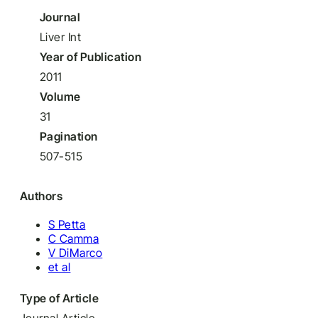
Journal
Liver Int
Year of Publication
2011
Volume
31
Pagination
507-515
Authors
S Petta
C Camma
V DiMarco
et al
Type of Article