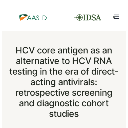
HCV core antigen as an
alternative to HCV RNA
testing in the era of direct-
acting antivirals:
retrospective screening
and diagnostic cohort
studies