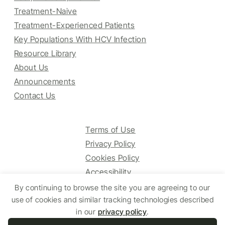
Treatment-Naive
Treatment-Experienced Patients
Key Populations With HCV Infection
Resource Library
About Us
Announcements
Contact Us
Terms of Use
Privacy Policy
Cookies Policy
Accessibility
By continuing to browse the site you are agreeing to our
use of cookies and similar tracking technologies described
© 2025 HCV Guidelines All right reserved.
in our
privacy policy
.