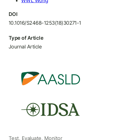
WWL Wong
DOI
10.1016/S2468-1253(18)30271-1
Type of Article
Journal Article
Test, Evaluate, Monitor