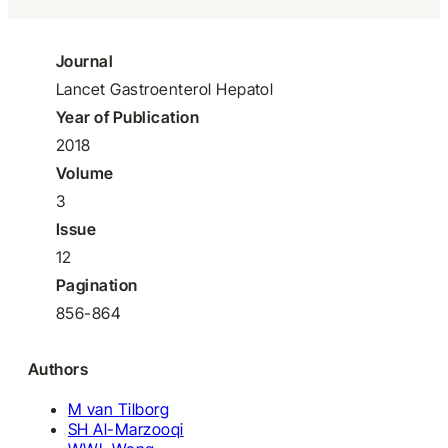
Journal
Lancet Gastroenterol Hepatol
Year of Publication
2018
Volume
3
Issue
12
Pagination
856-864
Authors
M van Tilborg
SH Al-Marzooqi