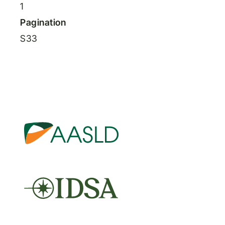
1
Pagination
S33