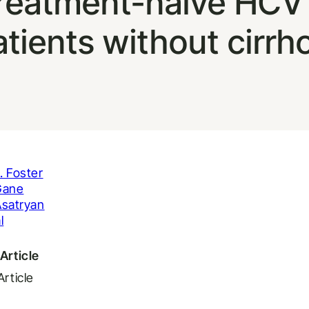
n treatment-naive HC
tients without cirrh
. Foster
Gane
Asatryan
l
Article
Article