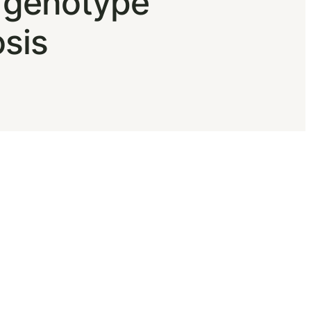
V genotype
osis