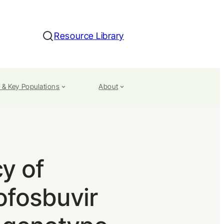
Resource Library
Search
 & Key Populations
About
y of
ofosbuvir