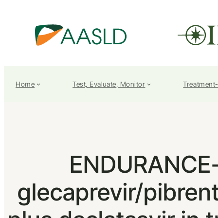
Home
Test, Evaluate, Monitor
Treatment
ENDURANCE-3:
glecaprevir/pibren