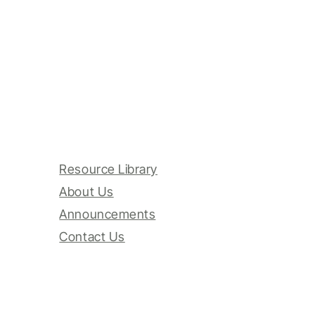
Resource Library
About Us
Announcements
Contact Us