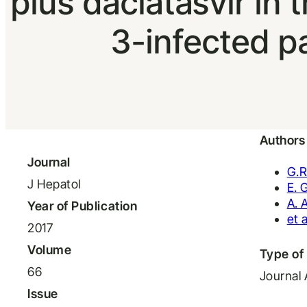
plus daclatasvir i
3-infected pa
Authors
Journal
G.R
J Hepatol
E. 
A. 
Year of Publication
et a
2017
Volume
Type of 
66
Journal 
Issue