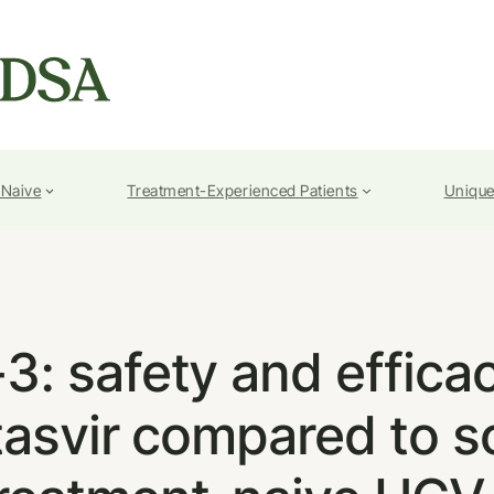
-Naive
Treatment-Experienced Patients
Unique
 safety and efficac
tasvir compared to s