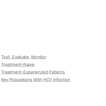
Test, Evaluate, Monitor
Treatment-Naive
Treatment-Experienced Patients
Key Populations With HCV Infection