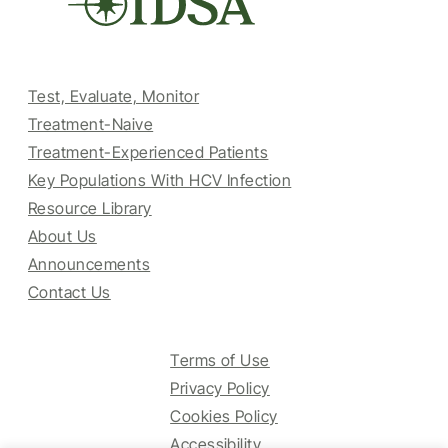
Test, Evaluate, Monitor
Treatment-Naive
Treatment-Experienced Patients
Key Populations With HCV Infection
Resource Library
About Us
Announcements
Contact Us
Terms of Use
Privacy Policy
Cookies Policy
Accessibility