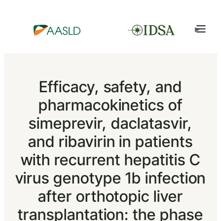
Efficacy, safety, and
pharmacokinetics of
simeprevir, daclatasvir,
and ribavirin in patients
with recurrent hepatitis C
virus genotype 1b infection
after orthotopic liver
transplantation: the phase