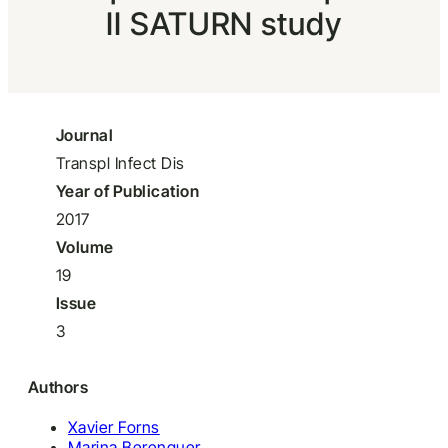
II SATURN study
Journal
Transpl Infect Dis
Year of Publication
2017
Volume
19
Issue
3
Authors
Xavier Forns
Marina Berenguer