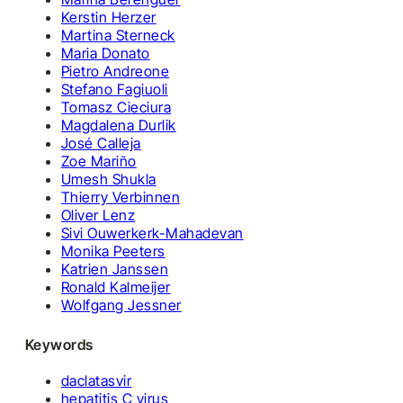
Kerstin Herzer
Martina Sterneck
Maria Donato
Pietro Andreone
Stefano Fagiuoli
Tomasz Cieciura
Magdalena Durlik
José Calleja
Zoe Mariño
Umesh Shukla
Thierry Verbinnen
Oliver Lenz
Sivi Ouwerkerk-Mahadevan
Monika Peeters
Katrien Janssen
Ronald Kalmeijer
Wolfgang Jessner
Keywords
daclatasvir
hepatitis C virus