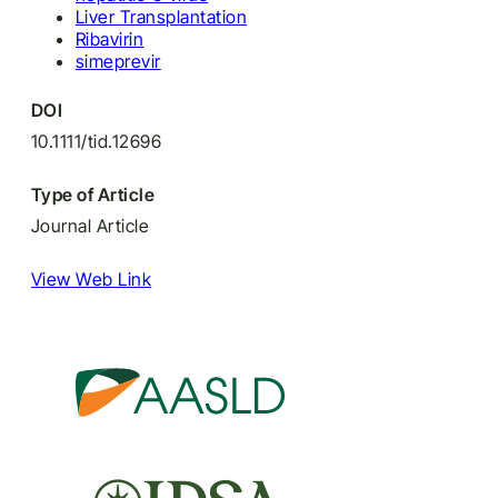
Liver Transplantation
Ribavirin
simeprevir
DOI
10.1111/tid.12696
Type of Article
Journal Article
View Web Link