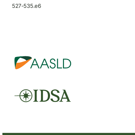
527-535.e6