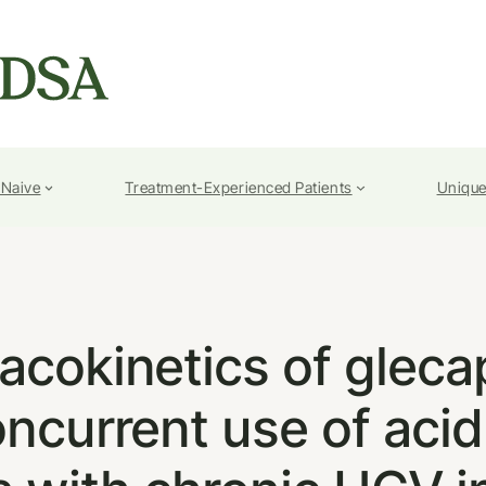
-Naive
Treatment-Experienced Patients
Unique
acokinetics of gleca
oncurrent use of aci