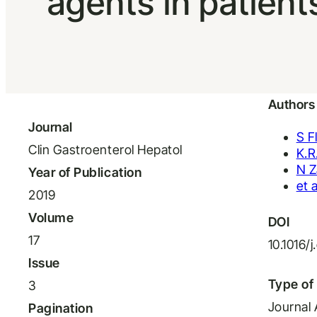
agents in patient
Authors
Journal
S 
Clin Gastroenterol Hepatol
K.R
N Z
Year of Publication
et a
2019
Volume
DOI
17
10.1016/
Issue
Type of 
3
Journal 
Pagination