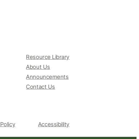
Resource Library
About Us
Announcements
Contact Us
Policy
Accessibility