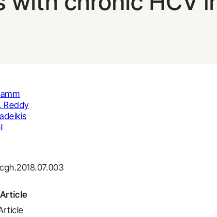
s with chronic HCV i
Flamm
. Reddy
adeikis
l
j.cgh.2018.07.003
Article
Article