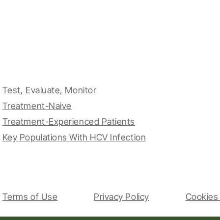
Test, Evaluate, Monitor
Treatment-Naive
Treatment-Experienced Patients
Key Populations With HCV Infection
Terms of Use
Privacy Policy
Cookies 