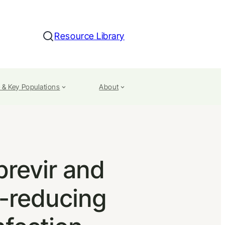
Resource Library
Search
 & Key Populations
About
previr and
d-reducing