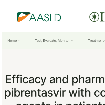
Home
Test, Evaluate, Monitor
Treatment
Efficacy and pharm
pibrentasvir with c