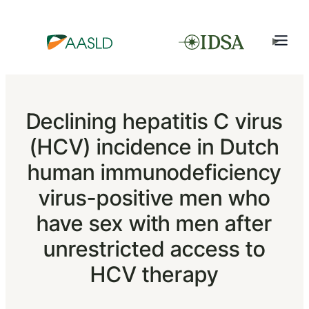
Declining hepatitis C virus
(HCV) incidence in Dutch
human immunodeficiency
virus-positive men who
have sex with men after
unrestricted access to
HCV therapy