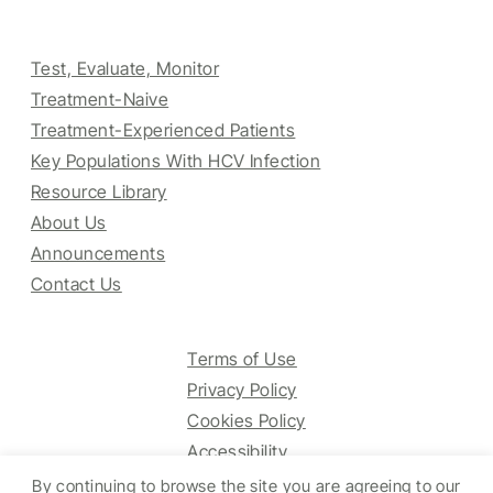
Test, Evaluate, Monitor
Treatment-Naive
Treatment-Experienced Patients
Key Populations With HCV Infection
Resource Library
About Us
Announcements
Contact Us
Terms of Use
Privacy Policy
Cookies Policy
Accessibility
By continuing to browse the site you are agreeing to our