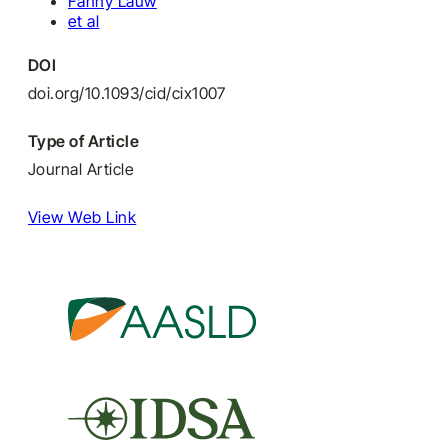
Fanny Lauw
et al
DOI
doi.org/10.1093/cid/cix1007
Type of Article
Journal Article
View Web Link