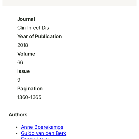
Journal
Clin Infect Dis
Year of Publication
2018
Volume
66
Issue
9
Pagination
1360-1365
Authors
Anne Boerekamps
Guido van den Berk