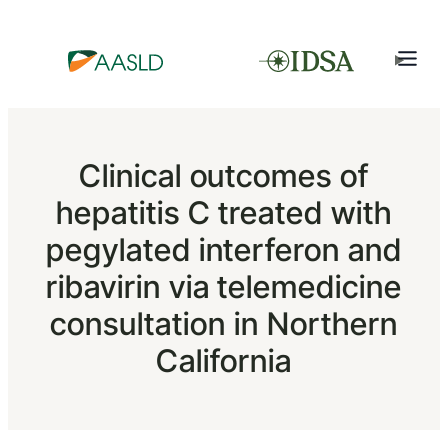
Clinical outcomes of
hepatitis C treated with
pegylated interferon and
ribavirin via telemedicine
consultation in Northern
California