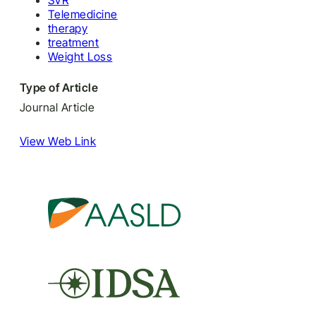
SVR
Telemedicine
therapy
treatment
Weight Loss
Type of Article
Journal Article
View Web Link