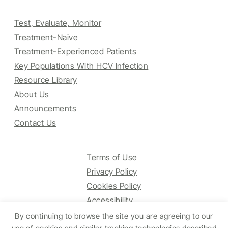
Test, Evaluate, Monitor
Treatment-Naive
Treatment-Experienced Patients
Key Populations With HCV Infection
Resource Library
About Us
Announcements
Contact Us
Terms of Use
Privacy Policy
Cookies Policy
Accessibility
By continuing to browse the site you are agreeing to our