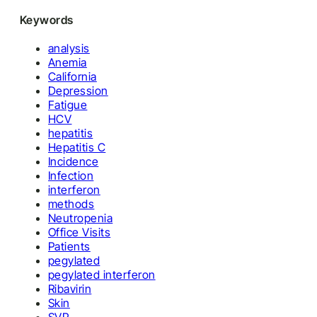
Keywords
analysis
Anemia
California
Depression
Fatigue
HCV
hepatitis
Hepatitis C
Incidence
Infection
interferon
methods
Neutropenia
Office Visits
Patients
pegylated
pegylated interferon
Ribavirin
Skin