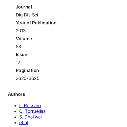
Journal
Dig Dis Sci
Year of Publication
2013
Volume
58
Issue
12
Pagination
3620-3625
Authors
L. Rossaro
C. Torruellas
S. Dhaliwal
et al