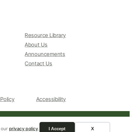
Resource Library
About Us
Announcements
Contact Us
Policy
Accessibility
Website by Yoko Co
n our
privacy policy
.
I Accept
X