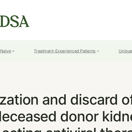
-Naive
Treatment-Experienced Patients
Unique
ization and discard 
deceased donor kidne