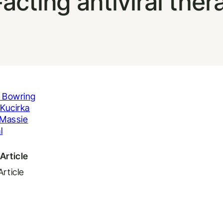
-acting antiviral ther
 Bowring
Kucirka
Massie
l
Article
Article