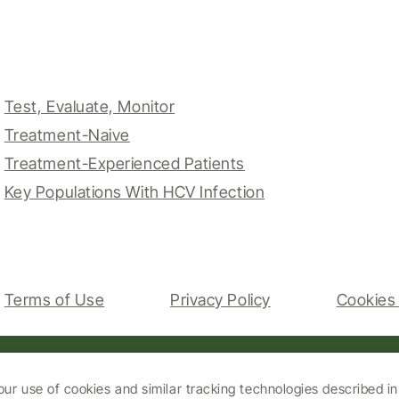
Test, Evaluate, Monitor
Treatment-Naive
Treatment-Experienced Patients
Key Populations With HCV Infection
Terms of Use
Privacy Policy
Cookies 
our use of cookies and similar tracking technologies described i