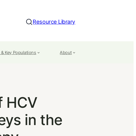
Resource Library
Search
 & Key Populations
About
of HCV
ys in the