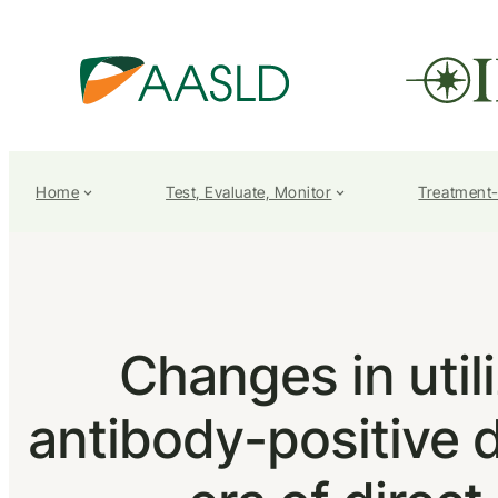
Home
Test, Evaluate, Monitor
Treatment
Changes in util
antibody-positive 