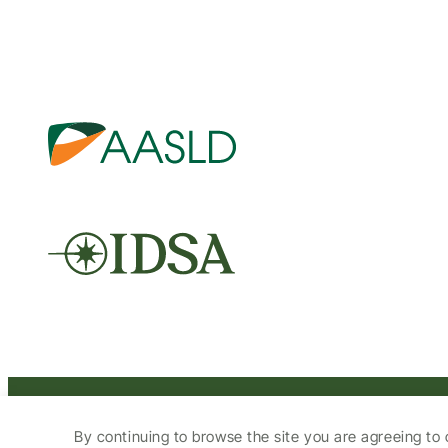
© 2025 HCV Guidelines All right reserved.
By continuing to browse the site you are agreeing to 