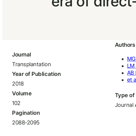
era of direct
Authors
Journal
MG
Transplantation
LM 
AB 
Year of Publication
et a
2018
Volume
Type of 
102
Journal 
Pagination
2088-2095