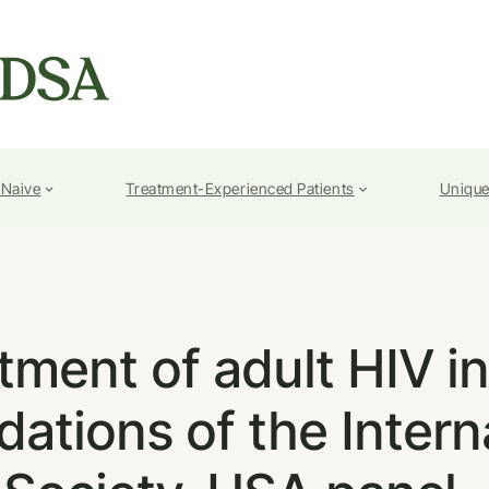
-Naive
Treatment-Experienced Patients
Unique
atment of adult HIV i
tions of the Intern