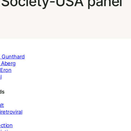
l Society-USA panel
. Gunthard
. Aberg
. Eron
l
ds
lt
iretroviral
ection