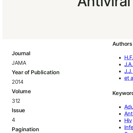
Antivira
Authors
Journal
H.F
JAMA
J.A
J.J
Year of Publication
et a
2014
Volume
Keywor
312
Adu
Issue
Ant
4
Hiv
Inf
Pagination