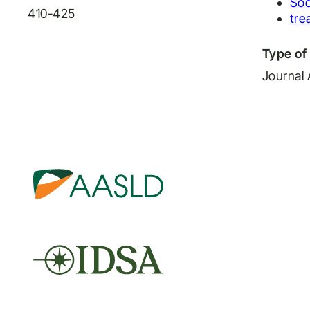
Soc
410-425
tre
Type of 
Journal 