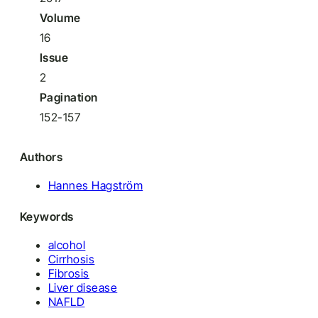
Volume
16
Issue
2
Pagination
152-157
Authors
Hannes Hagström
Keywords
alcohol
Cirrhosis
Fibrosis
Liver disease
NAFLD