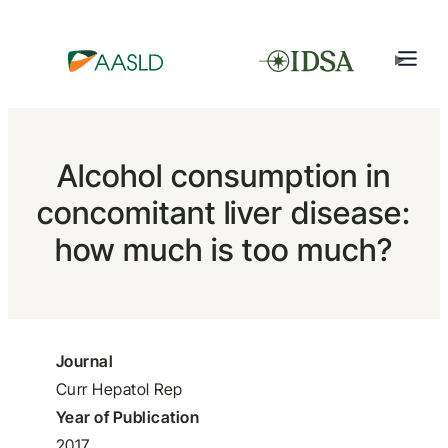
Alcohol consumption in
concomitant liver disease:
how much is too much?
Journal
Curr Hepatol Rep
Year of Publication
2017