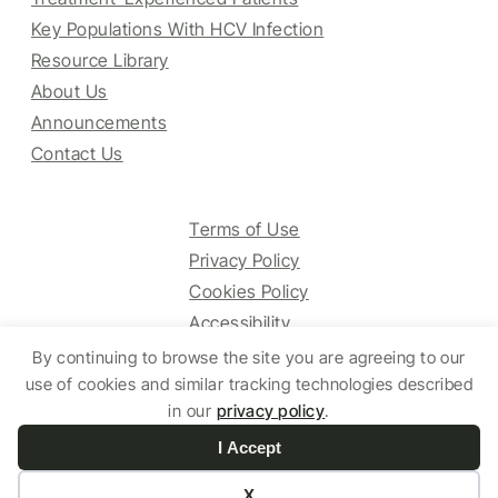
Key Populations With HCV Infection
Resource Library
About Us
Announcements
Contact Us
Terms of Use
Privacy Policy
Cookies Policy
Accessibility
By continuing to browse the site you are agreeing to our
use of cookies and similar tracking technologies described
© 2025 HCV Guidelines All right reserved.
in our
privacy policy
.
I Accept
Website by Yoko Co
X