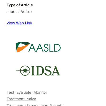
Type of Article
Journal Article
View Web Link
Test, Evaluate, Monitor
Treatment-Naive
Treatment-Experienced Patients