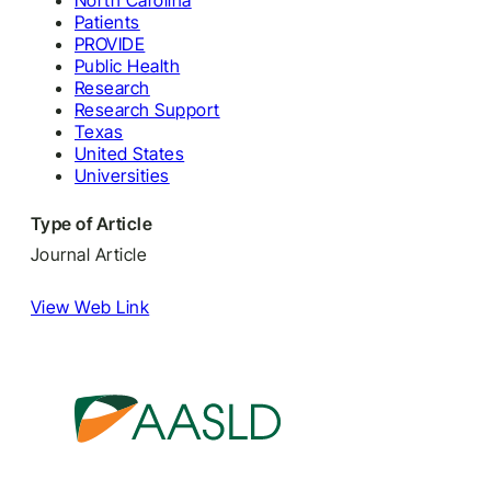
North Carolina
Patients
PROVIDE
Public Health
Research
Research Support
Texas
United States
Universities
Type of Article
Journal Article
View Web Link