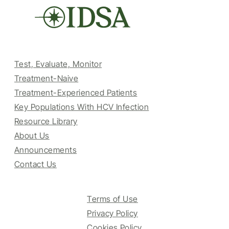
Test, Evaluate, Monitor
Treatment-Naive
Treatment-Experienced Patients
Key Populations With HCV Infection
Resource Library
About Us
Announcements
Contact Us
Terms of Use
Privacy Policy
Cookies Policy