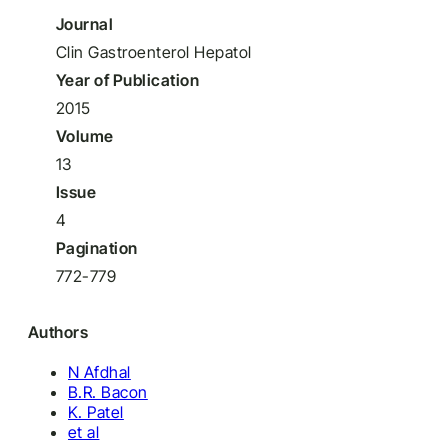
Journal
Clin Gastroenterol Hepatol
Year of Publication
2015
Volume
13
Issue
4
Pagination
772-779
Authors
N Afdhal
B.R. Bacon
K. Patel
et al