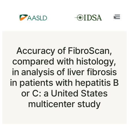
Accuracy of FibroScan,
compared with histology,
in analysis of liver fibrosis
in patients with hepatitis B
or C: a United States
multicenter study