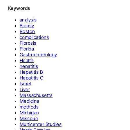
Keywords
analysis
Biopsy
Boston
complications
Fibrosis
Florida
Gastroenterology
Health
hepatitis
Hepatitis B
Hepatitis C
Israel
Liver
Massachusetts
Medicine
methods
Michigan
Missouri
Multicenter Studies