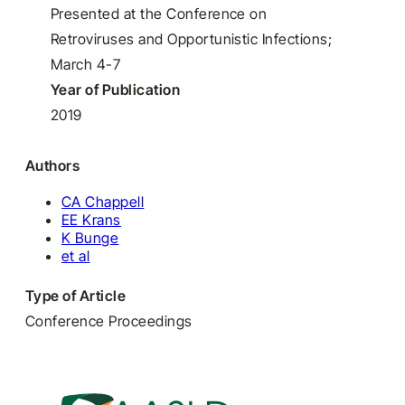
Presented at the Conference on
Retroviruses and Opportunistic Infections;
March 4-7
Year of Publication
2019
Authors
CA Chappell
EE Krans
K Bunge
et al
Type of Article
Conference Proceedings