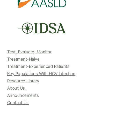
Test, Evaluate, Monitor
Treatment-Naive
Treatment-Experienced Patients
Key Populations With HCV Infection
Resource Library
About Us
Announcements
Contact Us