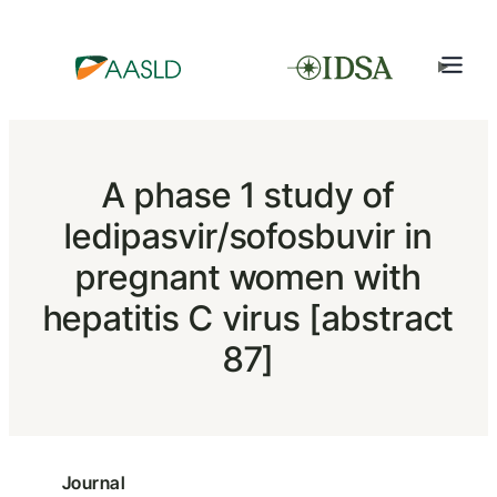
A phase 1 study of
ledipasvir/sofosbuvir in
pregnant women with
hepatitis C virus [abstract
87]
Journal