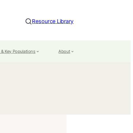
Resource Library
Search
 & Key Populations
About