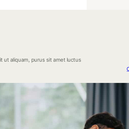
t ut aliquam, purus sit amet luctus