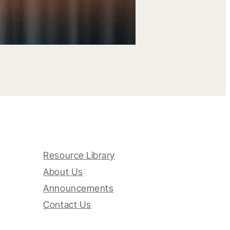
Resource Library
About Us
Announcements
Contact Us