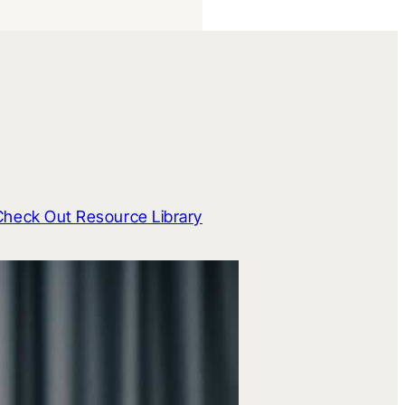
Check Out Resource Library