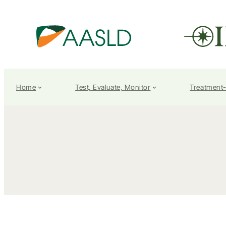
Home
Test, Evaluate, Monitor
Treatment