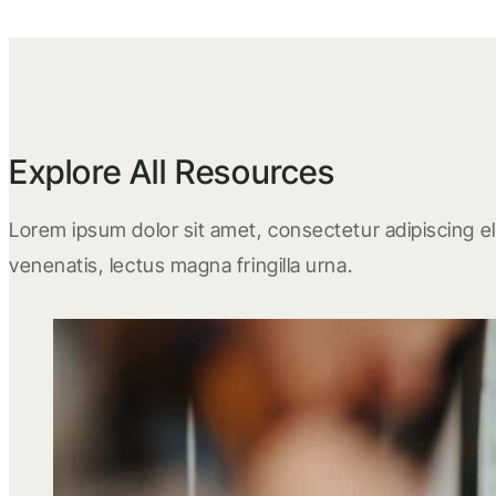
Explore All Resources
Lorem ipsum dolor sit amet, consectetur adipiscing eli
venenatis, lectus magna fringilla urna.