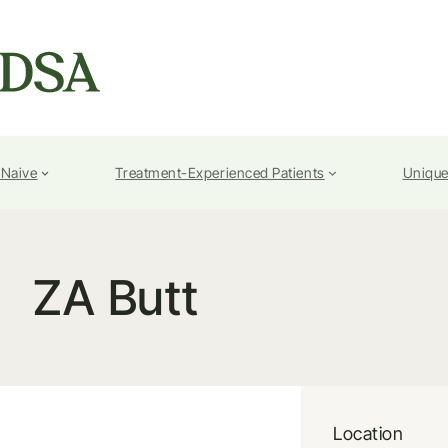
-Naive
Treatment-Experienced Patients
Unique
ZA Butt
Location