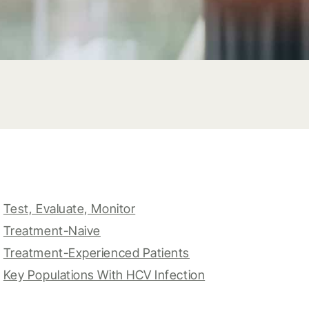
Test, Evaluate, Monitor
Treatment-Naive
Treatment-Experienced Patients
Key Populations With HCV Infection