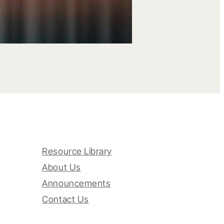
Resource Library
About Us
Announcements
Contact Us