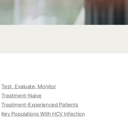
Test, Evaluate, Monitor
Treatment-Naive
Treatment-Experienced Patients
Key Populations With HCV Infection