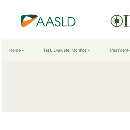
Home
Test, Evaluate, Monitor
Treatment