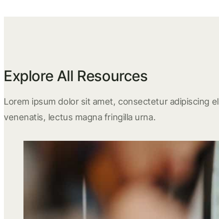
Explore All Resources
Lorem ipsum dolor sit amet, consectetur adipiscing eli
venenatis, lectus magna fringilla urna.