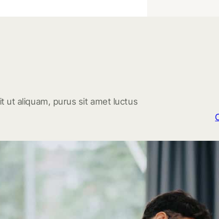
t ut aliquam, purus sit amet luctus