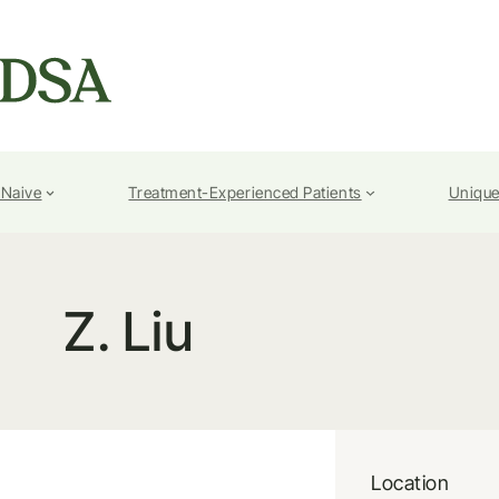
-Naive
Treatment-Experienced Patients
Unique
Z. Liu
Location