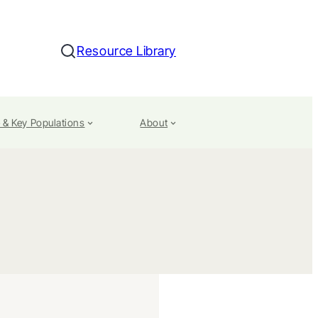
Resource Library
Search
 & Key Populations
About