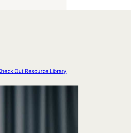
Check Out Resource Library