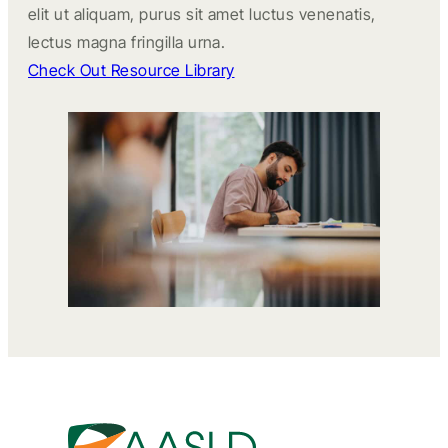
elit ut aliquam, purus sit amet luctus venenatis,
lectus magna fringilla urna.
Check Out Resource Library