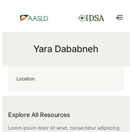
Yara Dababneh
Location
Explore All Resources
Lorem ipsum dolor sit amet, consectetur adipiscing