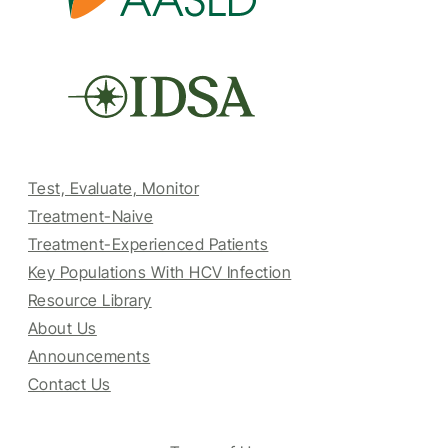
Test, Evaluate, Monitor
Treatment-Naive
Treatment-Experienced Patients
Key Populations With HCV Infection
Resource Library
About Us
Announcements
Contact Us