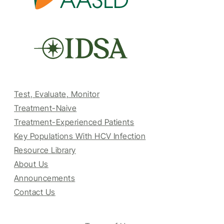
Test, Evaluate, Monitor
Treatment-Naive
Treatment-Experienced Patients
Key Populations With HCV Infection
Resource Library
About Us
Announcements
Contact Us