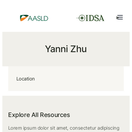
Yanni Zhu
Location
Explore All Resources
Lorem ipsum dolor sit amet, consectetur adipiscing