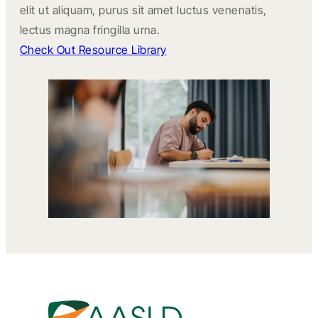
elit ut aliquam, purus sit amet luctus venenatis,
lectus magna fringilla urna.
Check Out Resource Library