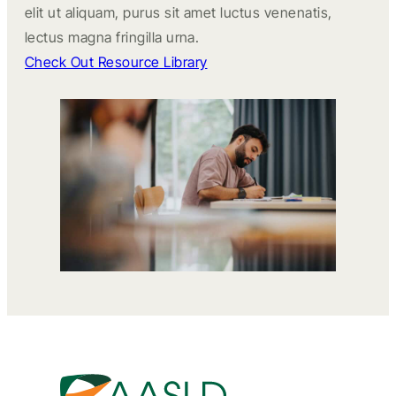
elit ut aliquam, purus sit amet luctus venenatis,
lectus magna fringilla urna.
Check Out Resource Library