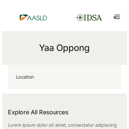
Yaa Oppong
Location
Explore All Resources
Lorem ipsum dolor sit amet, consectetur adipiscing