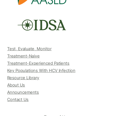
Test, Evaluate, Monitor
Treatment-Naive
Treatment-Experienced Patients
Key Populations With HCV Infection
Resource Library
About Us
Announcements
Contact Us