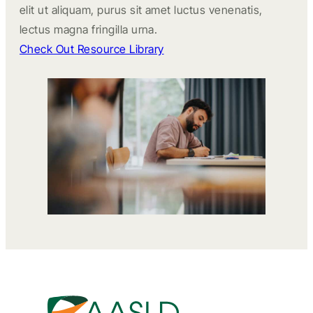
elit ut aliquam, purus sit amet luctus venenatis,
lectus magna fringilla urna.
Check Out Resource Library