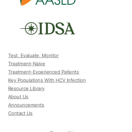
Test, Evaluate, Monitor
Treatment-Naive
Treatment-Experienced Patients
Key Populations With HCV Infection
Resource Library
About Us
Announcements
Contact Us