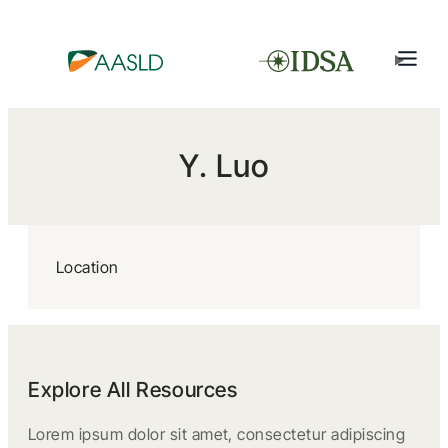
Y. Luo
Location
Explore All Resources
Lorem ipsum dolor sit amet, consectetur adipiscing