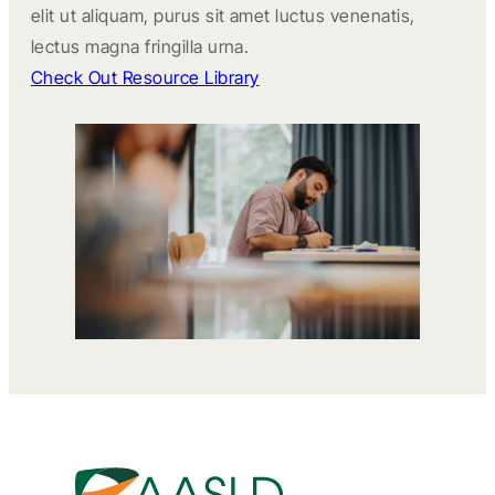
elit ut aliquam, purus sit amet luctus venenatis,
lectus magna fringilla urna.
Check Out Resource Library