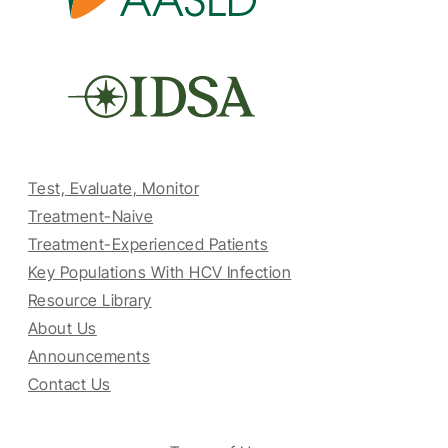
Test, Evaluate, Monitor
Treatment-Naive
Treatment-Experienced Patients
Key Populations With HCV Infection
Resource Library
About Us
Announcements
Contact Us