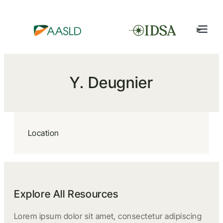
Y. Deugnier
Location
Explore All Resources
Lorem ipsum dolor sit amet, consectetur adipiscing