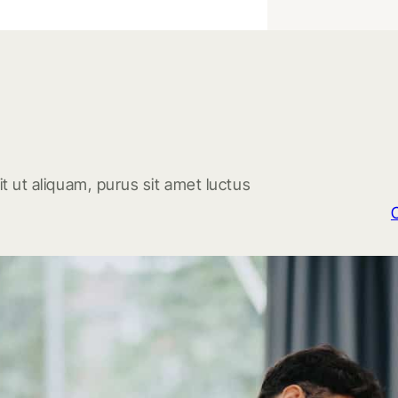
t ut aliquam, purus sit amet luctus