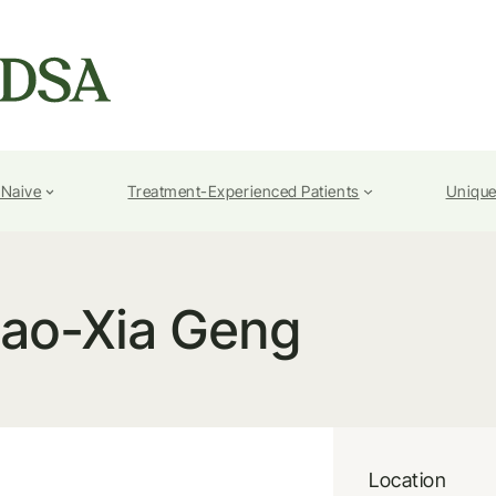
-Naive
Treatment-Experienced Patients
Unique
iao-Xia Geng
Location