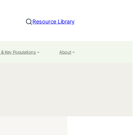
Resource Library
Search
 & Key Populations
About