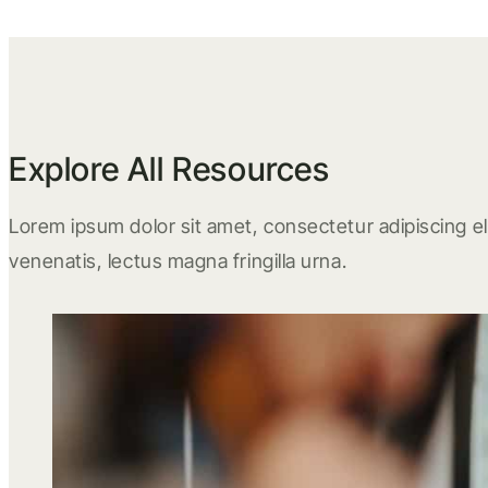
Explore All Resources
Lorem ipsum dolor sit amet, consectetur adipiscing eli
venenatis, lectus magna fringilla urna.