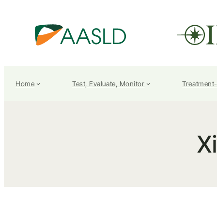
Home
Test, Evaluate, Monitor
Treatment
X