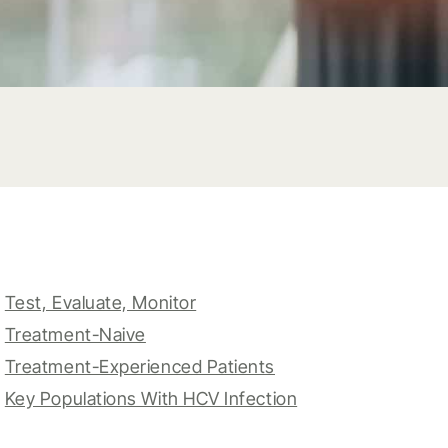
Test, Evaluate, Monitor
Treatment-Naive
Treatment-Experienced Patients
Key Populations With HCV Infection