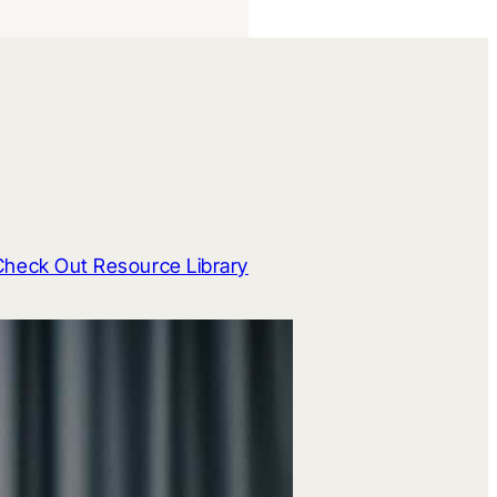
Check Out Resource Library