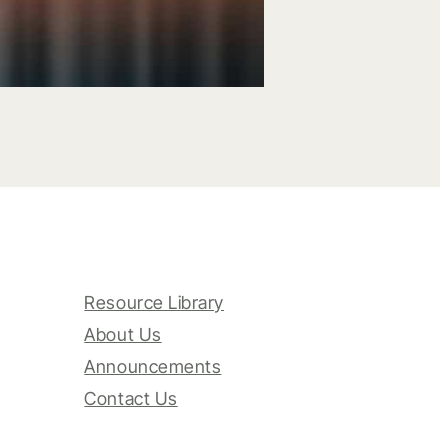
Resource Library
About Us
Announcements
Contact Us