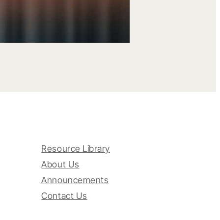
Resource Library
About Us
Announcements
Contact Us