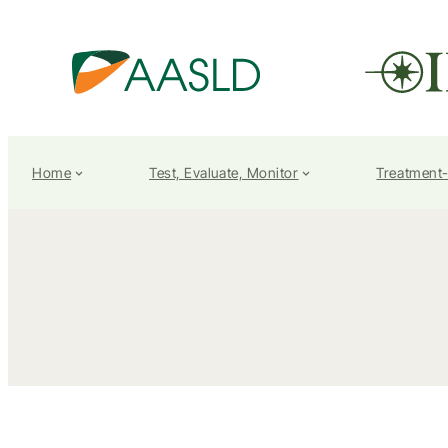
Home
Test, Evaluate, Monitor
Treatment