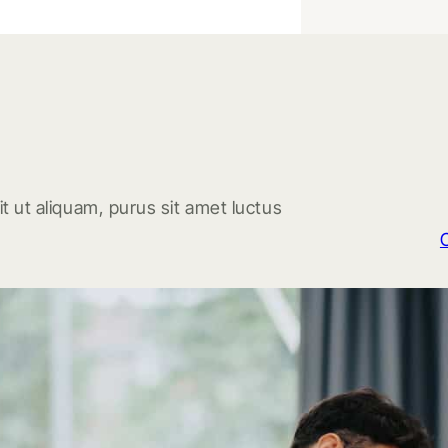
t ut aliquam, purus sit amet luctus