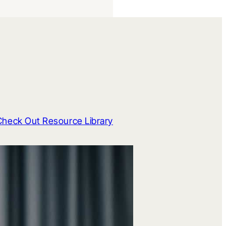
Check Out Resource Library