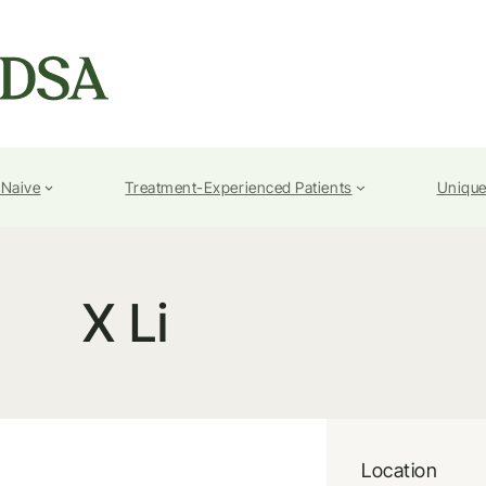
-Naive
Treatment-Experienced Patients
Unique
X Li
Location