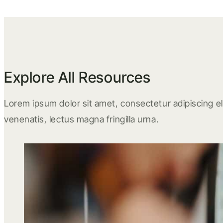
Explore All Resources
Lorem ipsum dolor sit amet, consectetur adipiscing eli
venenatis, lectus magna fringilla urna.