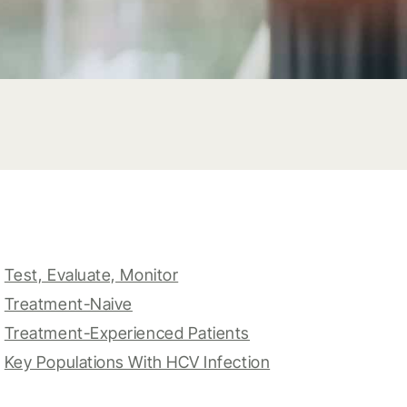
Test, Evaluate, Monitor
Treatment-Naive
Treatment-Experienced Patients
Key Populations With HCV Infection