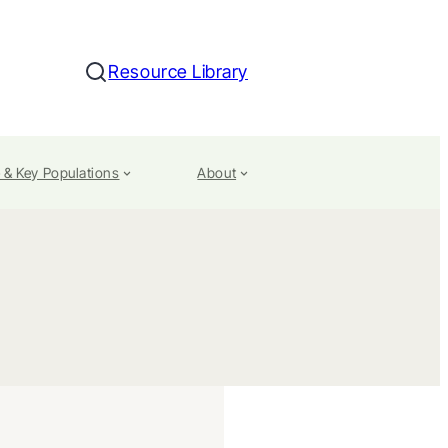
Resource Library
Search
 & Key Populations
About