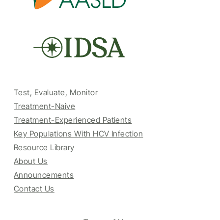
Test, Evaluate, Monitor
Treatment-Naive
Treatment-Experienced Patients
Key Populations With HCV Infection
Resource Library
About Us
Announcements
Contact Us