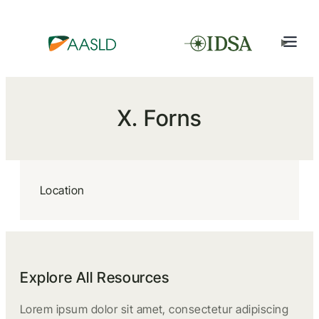
X. Forns
Location
Explore All Resources
Lorem ipsum dolor sit amet, consectetur adipiscing