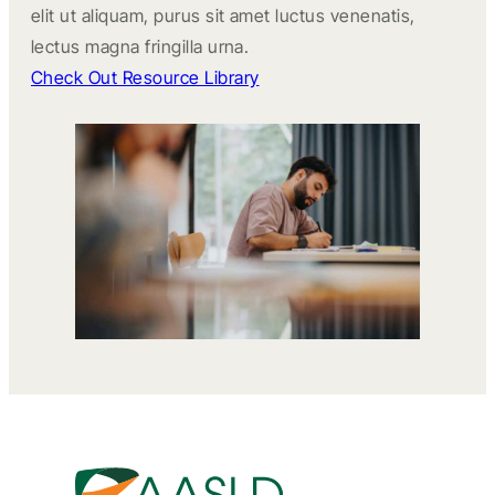
elit ut aliquam, purus sit amet luctus venenatis,
lectus magna fringilla urna.
Check Out Resource Library