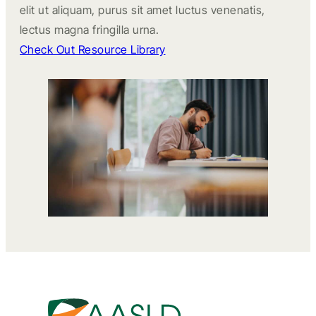
elit ut aliquam, purus sit amet luctus venenatis,
lectus magna fringilla urna.
Check Out Resource Library