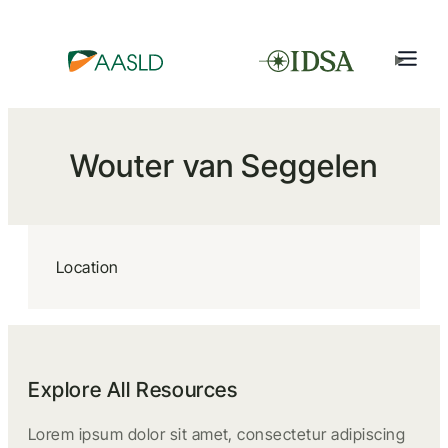
Wouter van Seggelen
Location
Explore All Resources
Lorem ipsum dolor sit amet, consectetur adipiscing