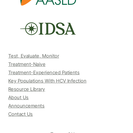
Test, Evaluate, Monitor
Treatment-Naive
Treatment-Experienced Patients
Key Populations With HCV Infection
Resource Library
About Us
Announcements
Contact Us