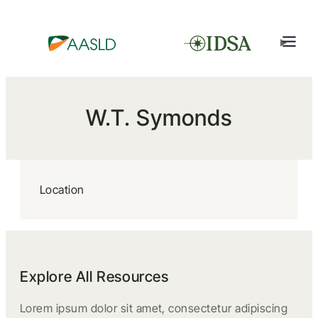
W.T. Symonds
Location
Explore All Resources
Lorem ipsum dolor sit amet, consectetur adipiscing