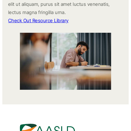
elit ut aliquam, purus sit amet luctus venenatis,
lectus magna fringilla urna.
Check Out Resource Library