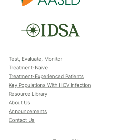
Test, Evaluate, Monitor
Treatment-Naive
Treatment-Experienced Patients
Key Populations With HCV Infection
Resource Library
About Us
Announcements
Contact Us