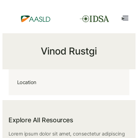
Vinod Rustgi
Location
Explore All Resources
Lorem ipsum dolor sit amet, consectetur adipiscing