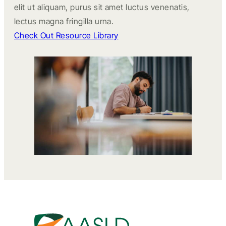
elit ut aliquam, purus sit amet luctus venenatis,
lectus magna fringilla urna.
Check Out Resource Library