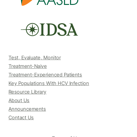
Test, Evaluate, Monitor
Treatment-Naive
Treatment-Experienced Patients
Key Populations With HCV Infection
Resource Library
About Us
Announcements
Contact Us