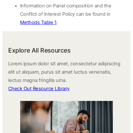
Information on Panel composition and the
Conflict of Interest Policy can be found in
Methods Table 1
.
Explore All Resources
Lorem ipsum dolor sit amet, consectetur adipiscing
elit ut aliquam, purus sit amet luctus venenatis,
lectus magna fringilla urna.
Check Out Resource Library