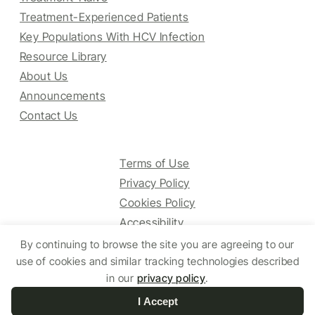
Treatment-Experienced Patients
Key Populations With HCV Infection
Resource Library
About Us
Announcements
Contact Us
Terms of Use
Privacy Policy
Cookies Policy
Accessibility
By continuing to browse the site you are agreeing to our
use of cookies and similar tracking technologies described
© 2025 HCV Guidelines All right reserved.
in our
privacy policy
.
I Accept