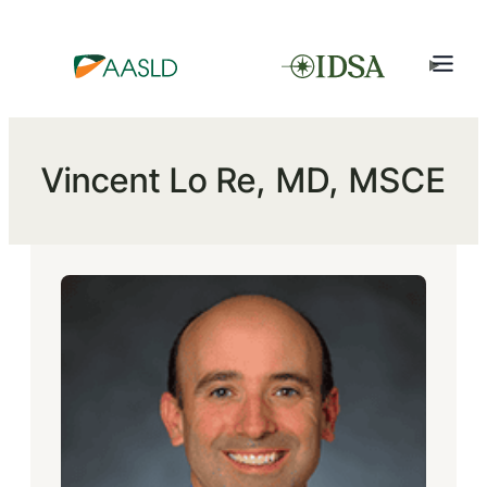
Vincent Lo Re, MD, MSCE