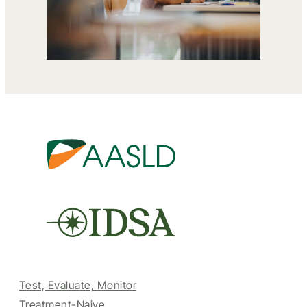
Test, Evaluate, Monitor
Treatment-Naive