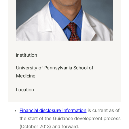
Institution
University of Pennsylvania School of
Medicine
Location
Financial disclosure information
is current as of
the start of the Guidance development process
(October 2013) and forward.