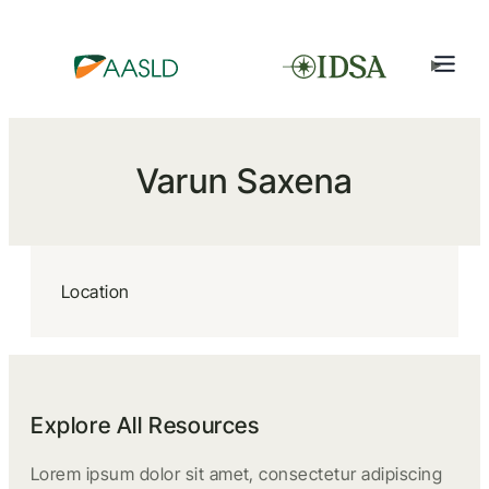
Varun Saxena
Location
Explore All Resources
Lorem ipsum dolor sit amet, consectetur adipiscing