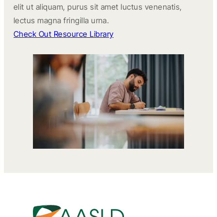
elit ut aliquam, purus sit amet luctus venenatis,
lectus magna fringilla urna.
Check Out Resource Library