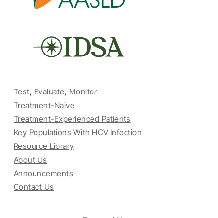
Test, Evaluate, Monitor
Treatment-Naive
Treatment-Experienced Patients
Key Populations With HCV Infection
Resource Library
About Us
Announcements
Contact Us