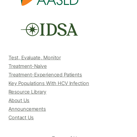
Test, Evaluate, Monitor
Treatment-Naive
Treatment-Experienced Patients
Key Populations With HCV Infection
Resource Library
About Us
Announcements
Contact Us