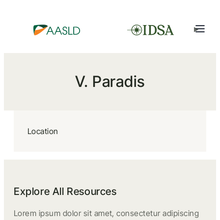
V. Paradis
Location
Explore All Resources
Lorem ipsum dolor sit amet, consectetur adipiscing