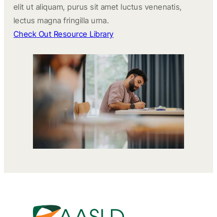
elit ut aliquam, purus sit amet luctus venenatis,
lectus magna fringilla urna.
Check Out Resource Library