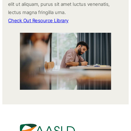
elit ut aliquam, purus sit amet luctus venenatis,
lectus magna fringilla urna.
Check Out Resource Library