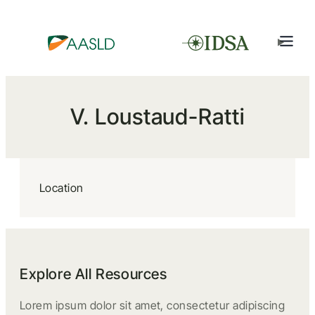
V. Loustaud-Ratti
Location
Explore All Resources
Lorem ipsum dolor sit amet, consectetur adipiscing