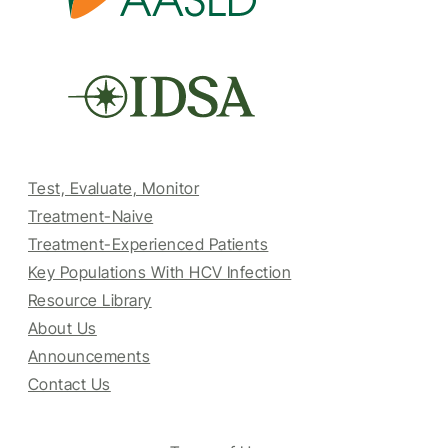
Test, Evaluate, Monitor
Treatment-Naive
Treatment-Experienced Patients
Key Populations With HCV Infection
Resource Library
About Us
Announcements
Contact Us