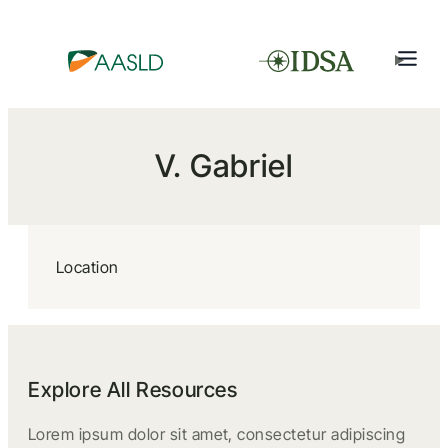
V. Gabriel
Location
Explore All Resources
Lorem ipsum dolor sit amet, consectetur adipiscing