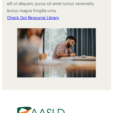
elit ut aliquam, purus sit amet luctus venenatis,
lectus magna fringilla urna.
Check Out Resource Library