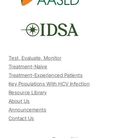
Test, Evaluate, Monitor
Treatment-Naive
Treatment-Experienced Patients
Key Populations With HCV Infection
Resource Library
About Us
Announcements
Contact Us