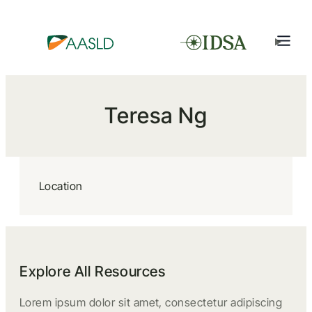
Teresa Ng
Location
Explore All Resources
Lorem ipsum dolor sit amet, consectetur adipiscing