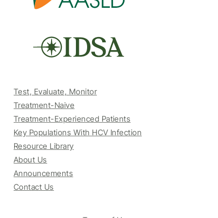
Test, Evaluate, Monitor
Treatment-Naive
Treatment-Experienced Patients
Key Populations With HCV Infection
Resource Library
About Us
Announcements
Contact Us