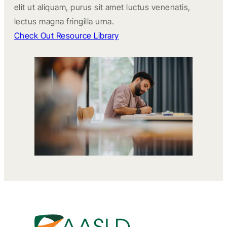
elit ut aliquam, purus sit amet luctus venenatis,
lectus magna fringilla urna.
Check Out Resource Library