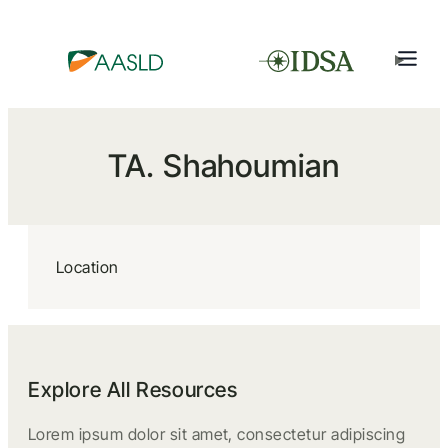
TA. Shahoumian
Location
Explore All Resources
Lorem ipsum dolor sit amet, consectetur adipiscing