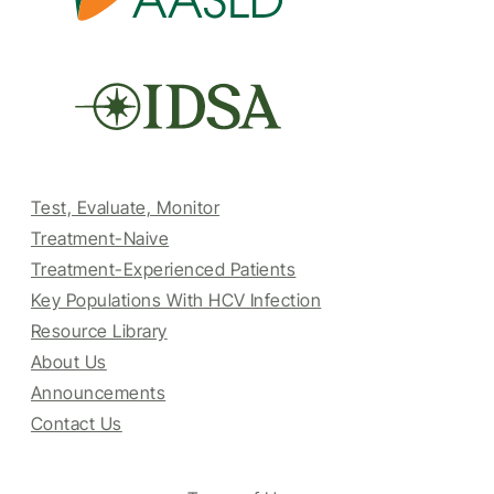
Test, Evaluate, Monitor
Treatment-Naive
Treatment-Experienced Patients
Key Populations With HCV Infection
Resource Library
About Us
Announcements
Contact Us