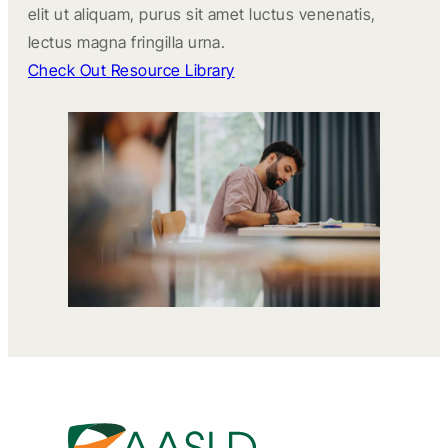
elit ut aliquam, purus sit amet luctus venenatis,
lectus magna fringilla urna.
Check Out Resource Library