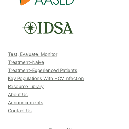
Test, Evaluate, Monitor
Treatment-Naive
Treatment-Experienced Patients
Key Populations With HCV Infection
Resource Library
About Us
Announcements
Contact Us