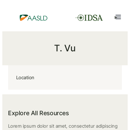
T. Vu
Location
Explore All Resources
Lorem ipsum dolor sit amet, consectetur adipiscing