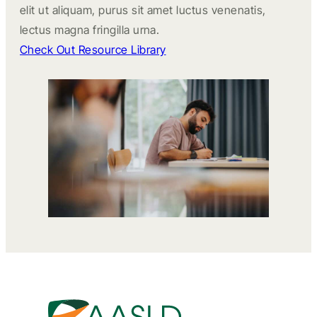
elit ut aliquam, purus sit amet luctus venenatis,
lectus magna fringilla urna.
Check Out Resource Library