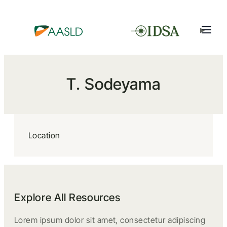
T. Sodeyama
Location
Explore All Resources
Lorem ipsum dolor sit amet, consectetur adipiscing