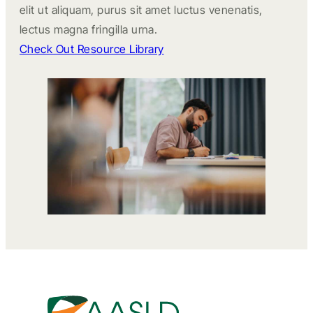
elit ut aliquam, purus sit amet luctus venenatis,
lectus magna fringilla urna.
Check Out Resource Library