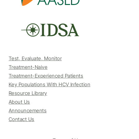
Test, Evaluate, Monitor
Treatment-Naive
Treatment-Experienced Patients
Key Populations With HCV Infection
Resource Library
About Us
Announcements
Contact Us