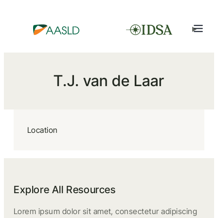
T.J. van de Laar
Location
Explore All Resources
Lorem ipsum dolor sit amet, consectetur adipiscing