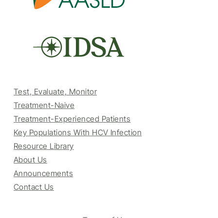
Test, Evaluate, Monitor
Treatment-Naive
Treatment-Experienced Patients
Key Populations With HCV Infection
Resource Library
About Us
Announcements
Contact Us