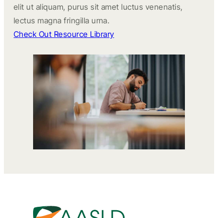
elit ut aliquam, purus sit amet luctus venenatis,
lectus magna fringilla urna.
Check Out Resource Library