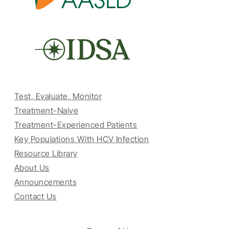
Test, Evaluate, Monitor
Treatment-Naive
Treatment-Experienced Patients
Key Populations With HCV Infection
Resource Library
About Us
Announcements
Contact Us