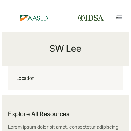
SW Lee
Location
Explore All Resources
Lorem ipsum dolor sit amet, consectetur adipiscing