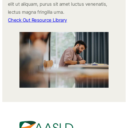
elit ut aliquam, purus sit amet luctus venenatis,
lectus magna fringilla urna.
Check Out Resource Library